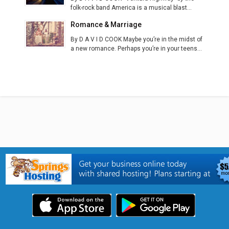
folk-rock band America is a musical blast...
Romance & Marriage
By D A V I D COOK Maybe you’re in the midst of
a new romance. Perhaps you’re in your teens...