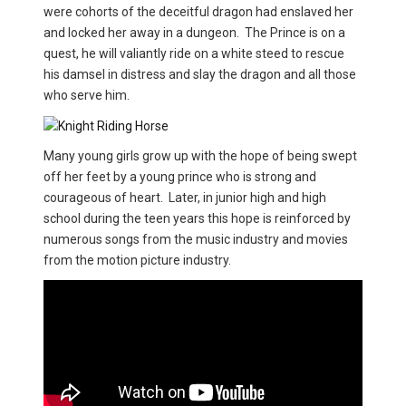
were cohorts of the deceitful dragon had enslaved her
and locked her away in a dungeon. The Prince is on a
quest, he will valiantly ride on a white steed to rescue
his damsel in distress and slay the dragon and all those
who serve him.
Many young girls grow up with the hope of being swept
off her feet by a young prince who is strong and
courageous of heart. Later, in junior high and high
school during the teen years this hope is reinforced by
numerous songs from the music industry and movies
from the motion picture industry.