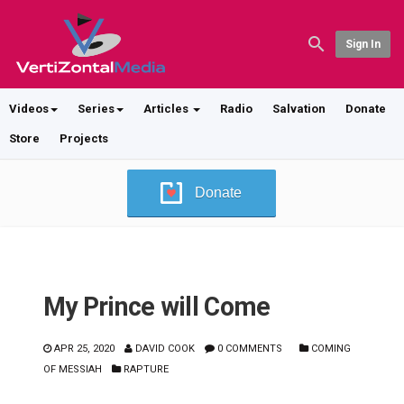
Sign In
Videos
Series
Articles
Radio
Salvation
Donate
Store
Projects
Donate
My Prince will Come
APR 25, 2020
DAVID COOK
0 COMMENTS
COMING
OF MESSIAH
RAPTURE