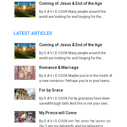
Coming of Jesus & End of the Age
By D A V I D COOK Many people around the
world are looking for and longing for the...
LATEST ARTICLES
Coming of Jesus & End of the Age
By D A V I D COOK Many people around the
world are looking for and longing for the...
Romance & Marriage
By D A V I D COOK Maybe you’re in the midst of
a new romance. Perhaps you’re in your teens...
For by Grace
By D A V I D COOK For by graceyou have been
savedthrough faith.And this is not your own...
My Prince will Come
By D A V I D COOK אני האהוב שלי ואהוב שלי הוא
שלי "I am my beloved’s and my beloved is...