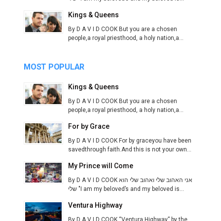
Kings & Queens
By D A V I D COOK But you are a chosen
people,a royal priesthood, a holy nation,a...
MOST POPULAR
Kings & Queens
By D A V I D COOK But you are a chosen
people,a royal priesthood, a holy nation,a...
For by Grace
By D A V I D COOK For by graceyou have been
savedthrough faith.And this is not your own...
My Prince will Come
By D A V I D COOK אני האהוב שלי ואהוב שלי הוא
שלי "I am my beloved’s and my beloved is...
Ventura Highway
By D A V I D COOK “Ventura Highway” by the