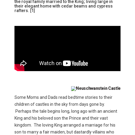
the royal family married to the King; living large in
their elegant home with cedar beams and cypress
rafters. [1]
Some Moms and Dads read bedtime stories to their
children of castles in the sky from days gone by.
Perhaps the tale begins long, long ago with an ancient
King and his beloved son the Prince and their vast
kingdom. The loving King arranged a marriage for his
son to marry a fair maiden, but dastardly villains who