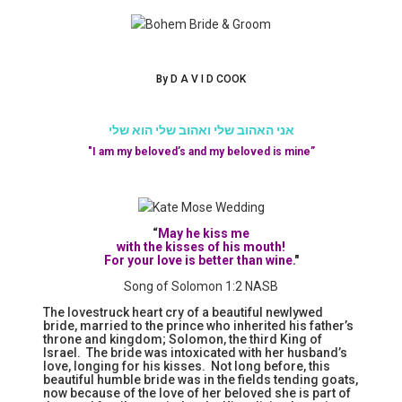
By D A V I D COOK
אני האהוב שלי ואהוב שלי הוא שלי
"I am my beloved’s and my beloved is mine”
“
May he kiss me
with the kisses of his mouth!
For your love is better than wine
."
Song of Solomon 1:2 NASB
The lovestruck heart cry of a beautiful newlywed
bride, married to the prince who inherited his father’s
throne and kingdom; Solomon, the third King of
Israel. The bride was intoxicated with her husband’s
love, longing for his kisses. Not long before, this
beautiful humble bride was in the fields tending goats,
now because of the love of her beloved she is part of