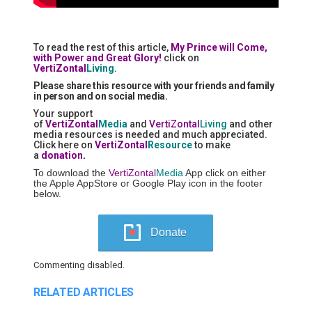
To read the rest of this article,
My Prince will Come,
with Power and Great Glory!
click on
VertiZontal
Living
.
Please share this resource with your friends and family
in person and on social media.
Your support
of
VertiZontal
Media
and
VertiZontal
Living
and other
media resources is needed and much appreciated.
Click here on
VertiZontal
Resource
to make
a
donation
.
To download the
VertiZontal
Media
App click on either
the Apple AppStore or Google Play icon in the footer
below.
Donate
Commenting disabled.
RELATED ARTICLES