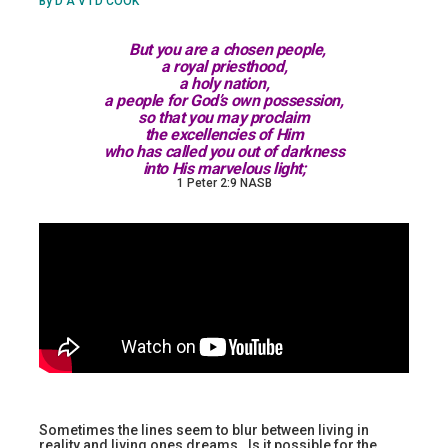
By D A V I D COOK
But you are a chosen people,
a royal priesthood,
a holy nation,
a people for God’s own possession,
so that you may proclaim
the excellencies of Him
who has called you out of darkness
into His marvelous light;
1 Peter 2:9 NASB
Sometimes the lines seem to blur between living in
reality and living ones dreams. Is it possible for the