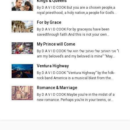
Kings & Queens
By D A V I D COOK But you are a chosen people,a
royal priesthood, a holy nation,a people for God’s...
For by Grace
By D A V I D COOK For by graceyou have been
savedthrough faith.And this is not your own...
My Prince will Come
By D A V I D COOK אני האהוב שלי ואהוב שלי הוא שלי "I
am my beloved’s and my beloved is mine” “May...
Ventura Highway
By D A V I D COOK “Ventura Highway” by the folk-
rock band America is a musical blast from the...
Romance & Marriage
By D A V I D COOK Maybe you’re in the midst of a
new romance. Perhaps you’re in your teens, or...