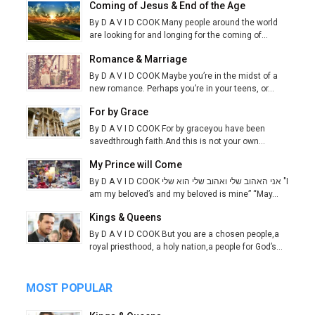
Coming of Jesus & End of the Age
By D A V I D COOK Many people around the world
are looking for and longing for the coming of...
Romance & Marriage
By D A V I D COOK Maybe you’re in the midst of a
new romance. Perhaps you’re in your teens, or...
For by Grace
By D A V I D COOK For by graceyou have been
savedthrough faith.And this is not your own...
My Prince will Come
By D A V I D COOK אני האהוב שלי ואהוב שלי הוא שלי "I
am my beloved’s and my beloved is mine” “May...
Kings & Queens
By D A V I D COOK But you are a chosen people,a
royal priesthood, a holy nation,a people for God’s...
MOST POPULAR