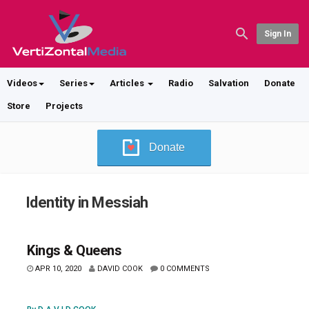
Sign In
Videos
Series
Articles
Radio
Salvation
Donate
Store
Projects
Donate
Identity in Messiah
Kings & Queens
APR 10, 2020
DAVID COOK
0 COMMENTS