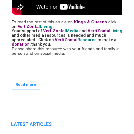
To read the rest of this article on
Kings & Queens
click
on
VertiZontal
Living
.
Your support of
VertiZontal
Media
and
VertiZontal
Living
and other media resources is needed and much
appreciated. Click on
VertiZontal
Resource
to make a
donation
, thank you.
Please share this resource with your friends and family in
person and on social media.
Read more
LATEST ARTICLES