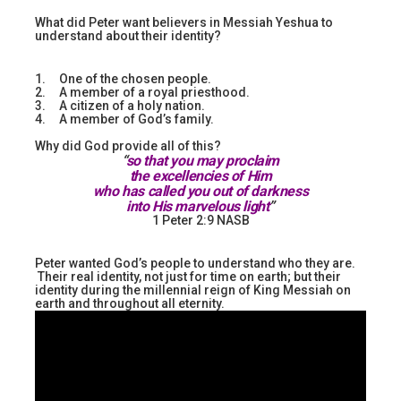
What did Peter want believers in Messiah Yeshua to
understand about their identity?
1. One of the chosen people.
2. A member of a royal priesthood.
3. A citizen of a holy nation.
4. A member of God’s family.
Why did God provide all of this?
“
so that you may proclaim
the excellencies of Him
who has called you out of darkness
into His marvelous light
”
1 Peter 2:9 NASB
Peter wanted God’s people to understand who they are.
Their real identity, not just for time on earth; but their
identity during the millennial reign of King Messiah on
earth and throughout all eternity.