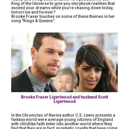
King of the Universe to give you storybook realities that
exceed your dreams while you’re chasing down today,
tomorrow and forever?
Brooke Fraser touches on some of these themes in her
song "Kings & Queens".
Brooke Fraser Ligertwood and husband Scott
Ligertwood
In the Chronicles of Narnia author C.S. Lewis presents a
fantasy world were average young citizens of England
with childlike faith enter into another world where they
find that they are in fact, prophetic royalty that have come