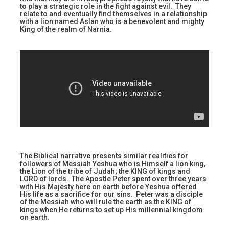
to play a strategic role in the fight against evil. They
relate to and eventually find themselves in a relationship
with a lion named Aslan who is a benevolent and mighty
King of the realm of Narnia.
The Biblical narrative presents similar realities for
followers of Messiah Yeshua who is Himself a lion king,
the Lion of the tribe of Judah; the KING of kings and
LORD of lords. The Apostle Peter spent over three years
with His Majesty here on earth before Yeshua offered
His life as a sacrifice for our sins. Peter was a disciple
of the Messiah who will rule the earth as the KING of
kings when He returns to set up His millennial kingdom
on earth.