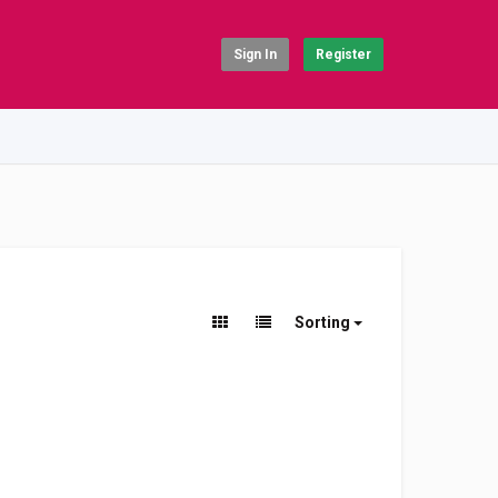
Sign In
Register
Sorting