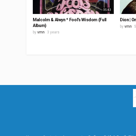
35:43
Malcolm & Alwyn * Fool's Wisdom (Full
Dion | O
Album)
by
vmn
5
by
vmn
3 years