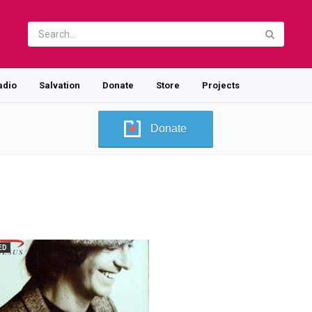
adio
Salvation
Donate
Store
Projects
Donate
ED