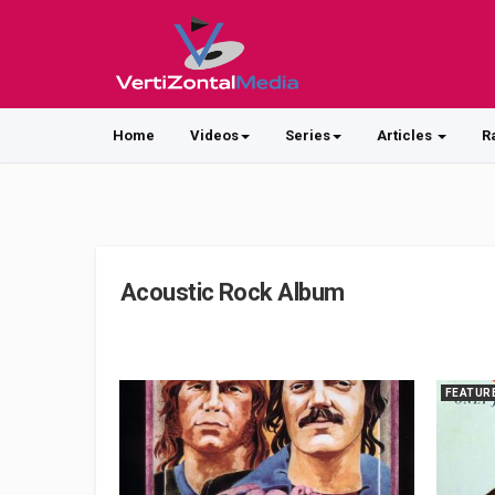
Home
Videos
Series
Articles
R
Acoustic Rock Album
FEATUR