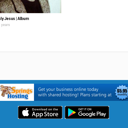
nly Jesus | Album
 years