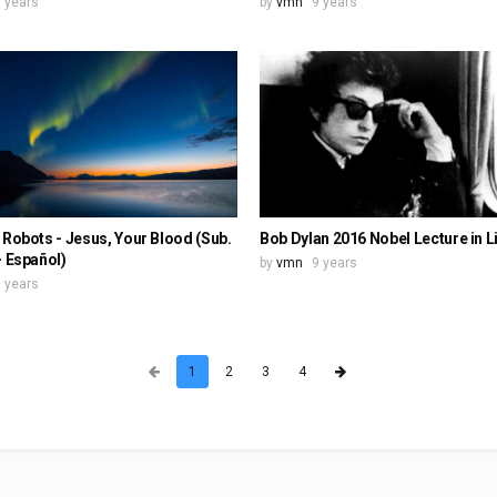
 years
by
vmn
9 years
 Robots - Jesus, Your Blood (Sub.
Bob Dylan 2016 Nobel Lecture in L
- Español)
by
vmn
9 years
 years
1
2
3
4