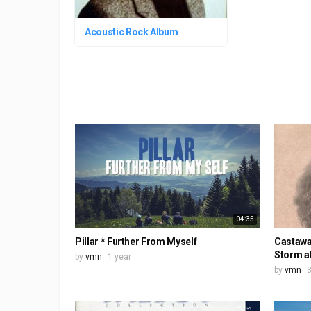
Acoustic Rock Album
04:35
Pillar * Further From Myself
Castawa
Storm a
by
vmn
1 year
by
vmn
3