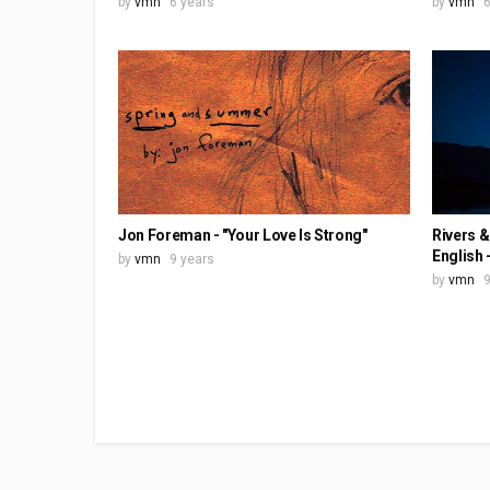
by
vmn
6 years
by
vmn
6
Jon Foreman - "Your Love Is Strong"
Rivers &
English 
by
vmn
9 years
by
vmn
9