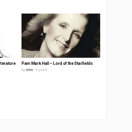
iterature
Pam Mark Hall – Lord of the Starfields
by
vmn
9 years