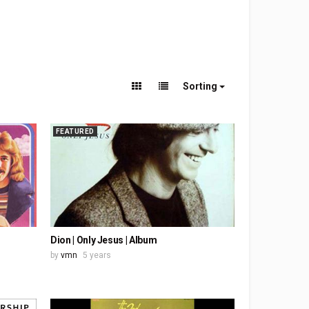
Sorting
FEATURED
Dion | Only Jesus | Album
by
vmn
5 years