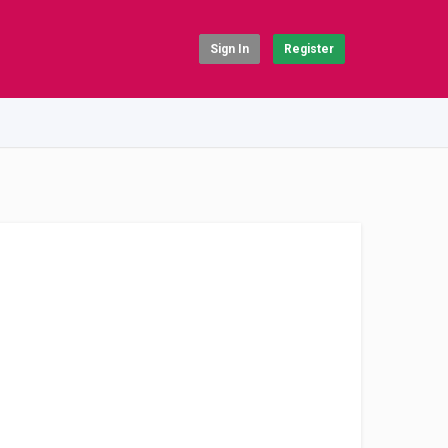
Sign In
Register