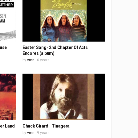
ouse
Easter Song · 2nd Chapter Of Acts ·
Encores (album)
by
vmn
6 years
her Land
Chuck Girard - Tinagera
by
vmn
9 years