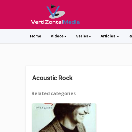
Home
Videos
Series
Articles
R
Acoustic Rock
Related categories