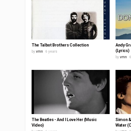
The Talbot Brothers Collection
Andy Gr
(Lyrics)
by
vmn
6 years
by
vmn
6
The Beatles - And I Love Her (Music
Simon & 
Video)
Water (C