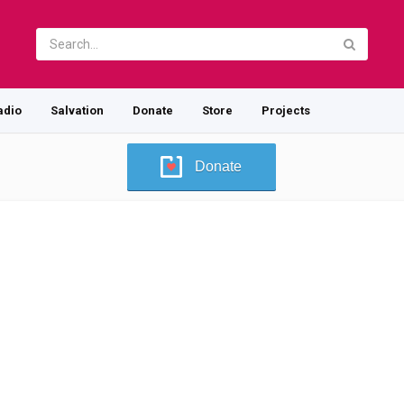
adio
Salvation
Donate
Store
Projects
Donate