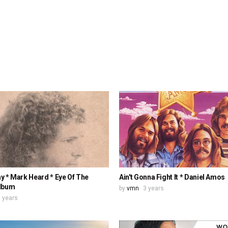
y * Mark Heard * Eye Of The
Ain't Gonna Fight It * Daniel Amos
lbum
by
vmn
3 years
 years