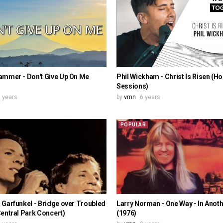
ammer - Don't Give Up On Me
Phil Wickham - Christ Is Risen (H
Sessions)
 years
by
vmn
6 years
POPULAR
Garfunkel - Bridge over Troubled
Larry Norman - One Way - In Anot
entral Park Concert)
(1976)