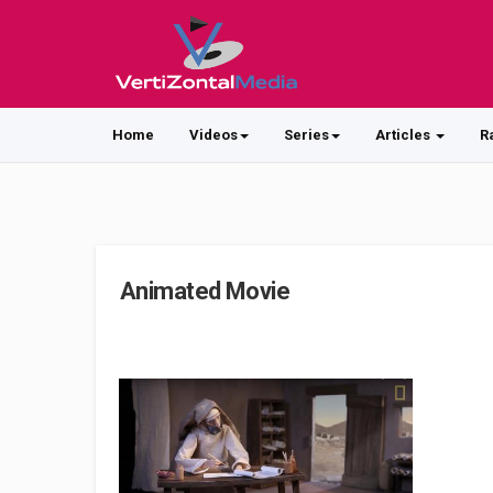
Home
Videos
Series
Articles
R
Animated Movie