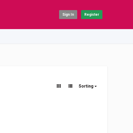
Sign In
Register
Sorting