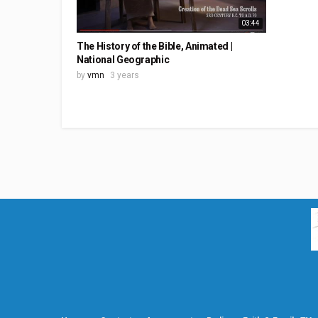
03:44
The History of the Bible, Animated |
National Geographic
by
vmn
3 years