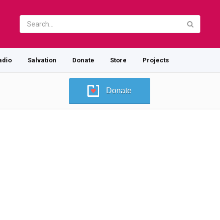
adio
Salvation
Donate
Store
Projects
Donate