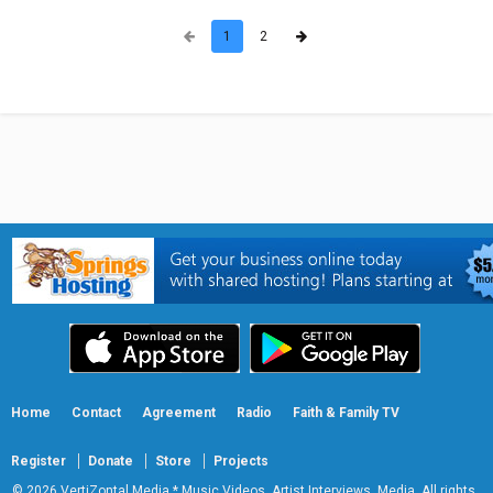
1
2
Home
Contact
Agreement
Radio
Faith & Family TV
Register
Donate
Store
Projects
© 2026 VertiZontal Media * Music Videos, Artist Interviews, Media. All rights