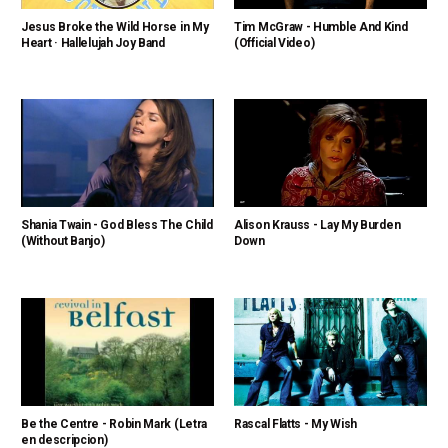
Jesus Broke the Wild Horse in My
Tim McGraw - Humble And Kind
Heart · Hallelujah Joy Band
(Official Video)
Shania Twain - God Bless The Child
Alison Krauss - Lay My Burden
(Without Banjo)
Down
Be the Centre - Robin Mark (Letra
Rascal Flatts - My Wish
en descripcion)