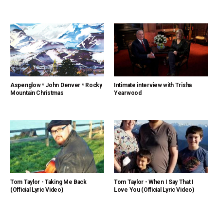
Aspenglow * John Denver * Rocky
Intimate interview with Trisha
Mountain Christmas
Yearwood
Tom Taylor - Taking Me Back
Tom Taylor - When I Say That I
(Official Lyric Video)
Love You (Official Lyric Video)