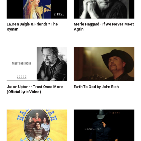
2:13:25
Lauren Daigle & Friends * The
Merle Haggard - If We Never Meet
Ryman
Again
Jason Upton -- Trust Once More
Earth To God by John Rich
(Official Lyric Video)