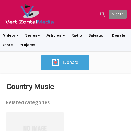
Sign In
Videos
Series
Articles
Radio
Salvation
Donate
Store
Projects
Donate
Country Music
Related categories