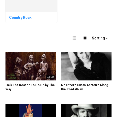
Country Rock
Sorting
03:00
He's The Reason To Go On by The
No Other * Susan Ashton * Along
Way
the Road album