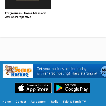
Forgiveness - from a Messianic
Jewish Perspective
Home
Contact
Agreement
Radio
Faith & Family TV