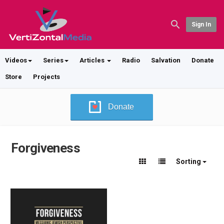
Sign In
Videos
Series
Articles
Radio
Salvation
Donate
Store
Projects
Donate
Forgiveness
Sorting