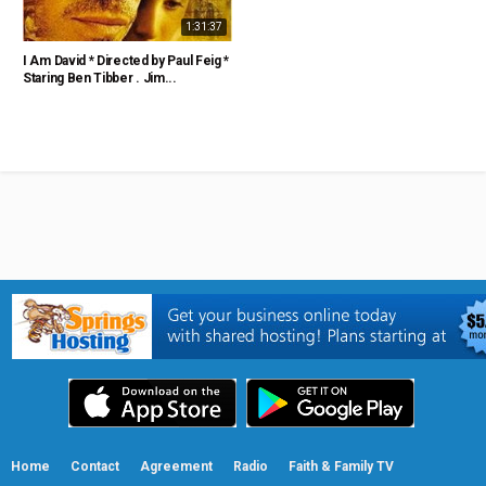
1:31:37
I Am David * Directed by Paul Feig *
Staring Ben Tibber . Jim...
Home
Contact
Agreement
Radio
Faith & Family TV