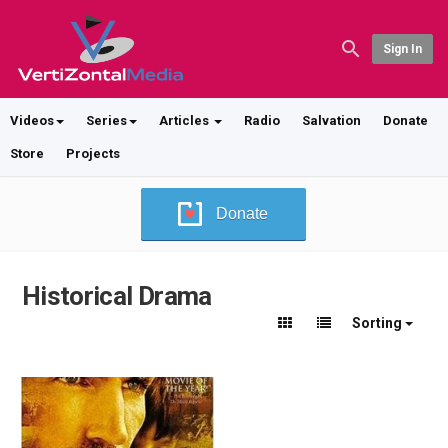
Sign In
Videos
Series
Articles
Radio
Salvation
Donate
Store
Projects
Donate
Historical Drama
Sorting