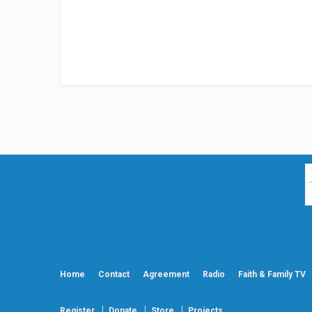
Home
Contact
Agreement
Radio
Faith & Family TV
Register
Donate
Store
Projects