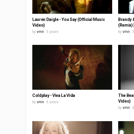
Lauren Daigle - You Say (Official Music
Brandy &
Video)
(Remix) 
by
vmn
5 years
by
vmn
5
Coldplay - Viva La Vida
The Beat
Video)
by
vmn
6 years
by
vmn
6