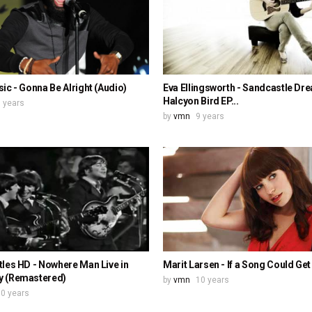
ic - Gonna Be Alright (Audio)
Eva Ellingsworth - Sandcastle Dr
Halcyon Bird EP...
 years
by
vmn
9 years
les HD - Nowhere Man Live in
Marit Larsen - If a Song Could Ge
 (Remastered)
by
vmn
10 years
0 years