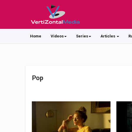
Home
Videos
Series
Articles
R
Pop