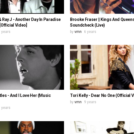
 Ray J - Another Day In Paradise
Brooke Fraser || Kings And Queens 
[Official Video]
Soundcheck (Live)
 years
by
vmn
6 years
les - And I Love Her (Music
Tori Kelly - Dear No One (Official 
by
vmn
9 years
 years