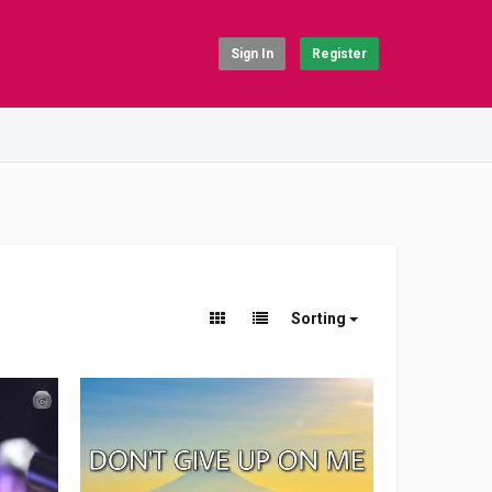
Sign In
Register
Sorting