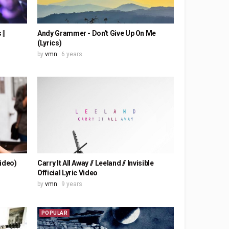
||
Andy Grammer - Don't Give Up On Me
(Lyrics)
by
vmn
6 years
Video)
Carry It All Away // Leeland // Invisible
Official Lyric Video
by
vmn
9 years
POPULAR