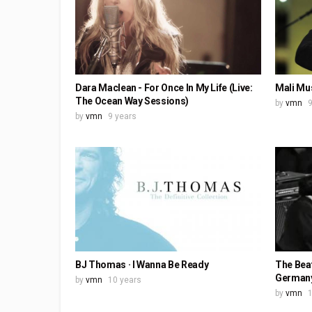
Dara Maclean - For Once In My Life (Live:
Mali Mus
The Ocean Way Sessions)
by
vmn
9
by
vmn
9 years
BJ Thomas · I Wanna Be Ready
The Beat
Germany
by
vmn
10 years
by
vmn
1