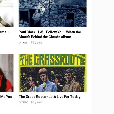
eams -
Paul Clark - I Will Follow You - When the
Moon's Behind the Clouds Album
by
vmn
10 years
t Me You
The Grass Roots - Let's Live For Today
by
vmn
10 years