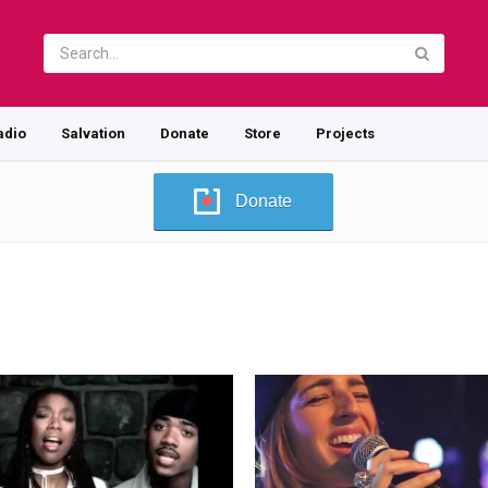
adio
Salvation
Donate
Store
Projects
Donate