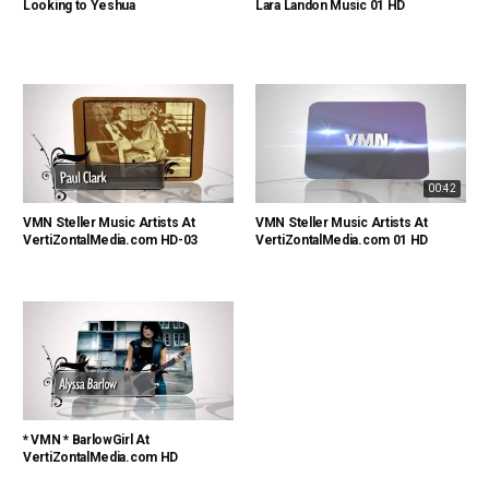
Looking to Yeshua
Lara Landon Music 01 HD
00:42
VMN Steller Music Artists At
VMN Steller Music Artists At
VertiZontalMedia.com HD-03
VertiZontalMedia.com 01 HD
* VMN * BarlowGirl At
VertiZontalMedia.com HD