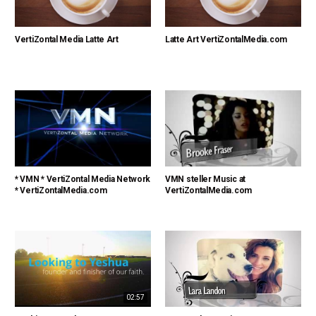
VertiZontal Media Latte Art
Latte Art VertiZontalMedia.com
* VMN * VertiZontal Media Network
VMN steller Music at
* VertiZontalMedia.com
VertiZontalMedia.com
02:57