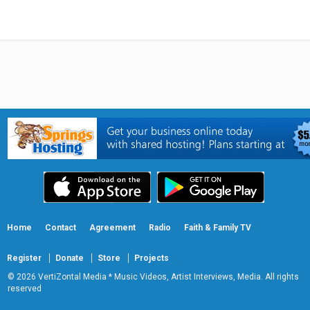
Home
Contact
Agreement
Radio
Faith & Family TV
Register
Donate
Store
Projects
© 2026 VertiZontal Media * Music Videos, Artist Interviews, Media. All rights
reserved