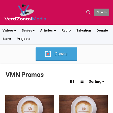
Sign In
Videos
Series
Articles
Radio
Salvation
Donate
Store
Projects
Donate
VMN Promos
Sorting