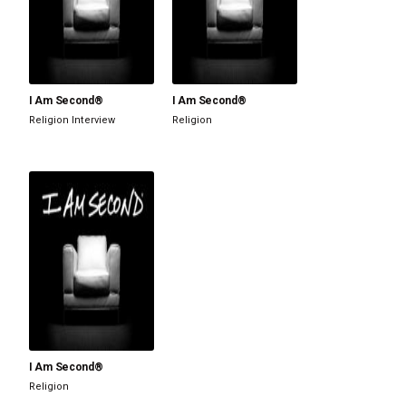
I Am Second®
I Am Second®
Religion
Interview
Religion
I Am Second®
Religion