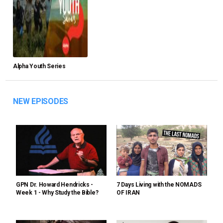
Alpha Youth Series
NEW EPISODES
GPN Dr. Howard Hendricks -
7 Days Living with the NOMADS
Week 1 - Why Study the Bible?
OF IRAN