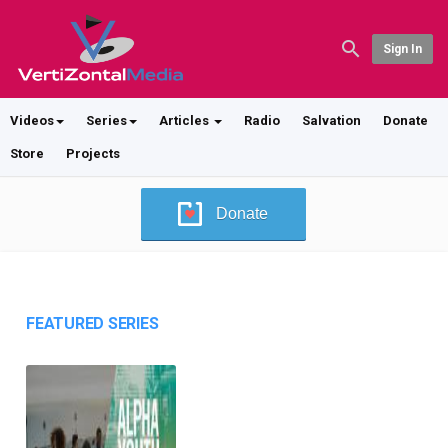
Sign In
Videos
Series
Articles
Radio
Salvation
Donate
Store
Projects
Donate
FEATURED SERIES