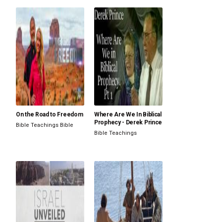
On the Road to Freedom
Where Are We In Biblical
Prophecy - Derek Prince
Bible Teachings
Bible
Bible Teachings