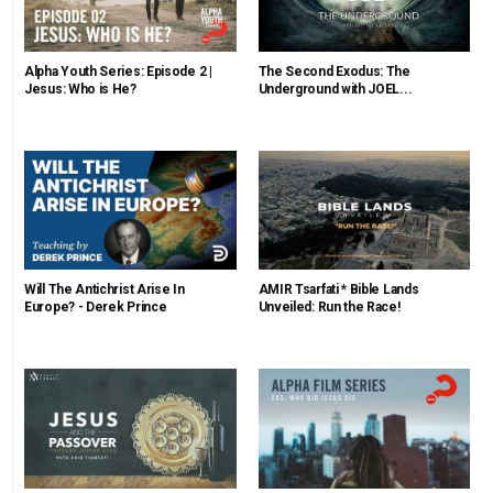
Alpha Youth Series: Episode 2 |
The Second Exodus: The
Jesus: Who is He?
Underground with JOEL...
Will The Antichrist Arise In
AMIR Tsarfati * Bible Lands
Europe? - Derek Prince
Unveiled: Run the Race!