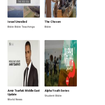
Israel Unveiled
The Chosen
Bible
Bible Teachings
Bible
Amir Tsarfati: Middle East
Alpha Youth Series
Update
Student
Bible
World News