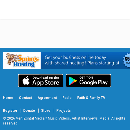
Home
Contact
Agreement
Radio
Faith & Family TV
Register
Donate
Store
Projects
© 2026 VertiZontal Media * Music Videos, Artist Interviews, Media. All rights
reserved