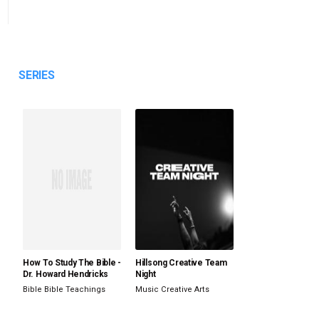
SERIES
How To Study The Bible -
Hillsong Creative Team
Dr. Howard Hendricks
Night
Bible
Bible Teachings
Music
Creative Arts