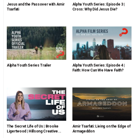
Jesus and the Passover with Amir
Alpha Youth Series: Episode 3 |
Tsarfati
Cross: Why Did Jesus Die?
Alpha Youth Series Trailer
Alpha Youth Series: Episode 4 |
Faith: How Can We Have Faith?
The Secret Life of Us | Brooke
Amir Tsarfati: Living on the Edge of
Ligertwood | Hillsong Creative...
Armageddon