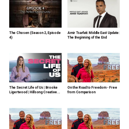
The Chosen (Season 2, Episode
Amir Tsarfati: Middle East Update:
4)
The Beginning of the End
The Secret Life of Us | Brooke
On the Road to Freedom - Free
Ligertwood | Hillsong Creative...
from Comparison