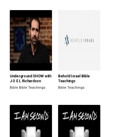
Underground SHOW with
Behold Israel Bible
J O E L Richardson
Teachings
Bible
Bible Teachings
Bible Teachings