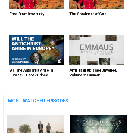
Free From Insecurity
The Goodness of God
Will The Antichrist Arise In
Amir Tsarfati: Israel Unveiled,
Europe? - Derek Prince
Volume 1: Emmaus
MOST WATCHED EPISODES