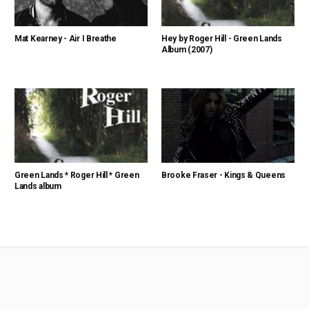
Mat Kearney - Air I Breathe
Hey by Roger Hill - Green Lands
Album (2007)
Green Lands * Roger Hill * Green
Brooke Fraser - Kings & Queens
Lands album