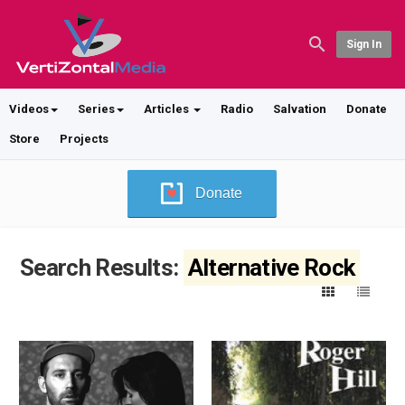
Sign In
Videos
Series
Articles
Radio
Salvation
Donate
Store
Projects
Donate
Search Results:
Alternative Rock