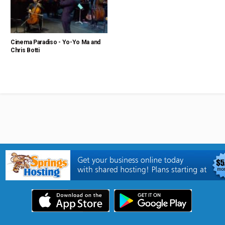
Cinema Paradiso - Yo-Yo Ma and
Chris Botti