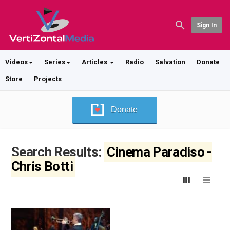
Sign In
Videos
Series
Articles
Radio
Salvation
Donate
Store
Projects
Donate
Search Results:
Cinema Paradiso -
Chris Botti