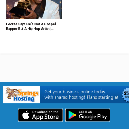
Lecrae Says He's Not A Gospel
Rapper But A Hip Hop Artist |...