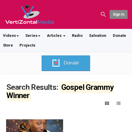
Sign In
Videos
Series
Articles
Radio
Salvation
Donate
Store
Projects
Donate
Search Results:
Gospel Grammy
Winner