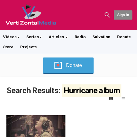
Sign In
Videos
Series
Articles
Radio
Salvation
Donate
Store
Projects
Donate
Search Results:
Hurricane album