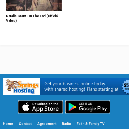
Natalie Grant - In The End (Official
Video)
Home
Contact
Agreement
Radio
Faith & Family TV