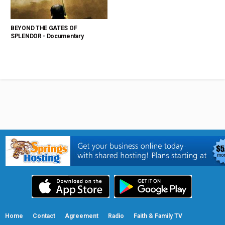
BEYOND THE GATES OF
SPLENDOR - Documentary
Home
Contact
Agreement
Radio
Faith & Family TV