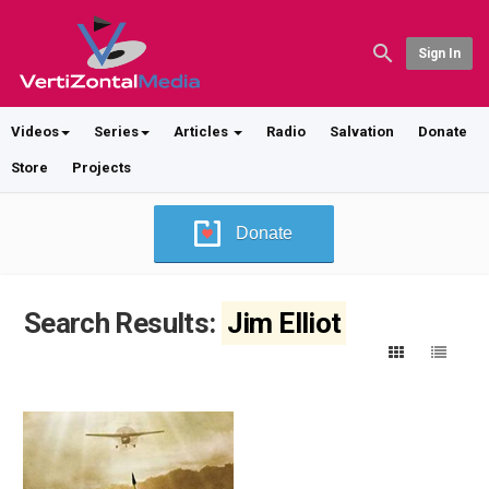
Sign In
Videos
Series
Articles
Radio
Salvation
Donate
Store
Projects
Donate
Search Results:
Jim Elliot