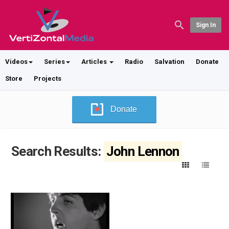
Sign In
Videos
Series
Articles
Radio
Salvation
Donate
Store
Projects
Donate
Search Results:
John Lennon