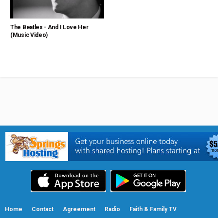
The Beatles - And I Love Her
(Music Video)
Home
Contact
Agreement
Radio
Faith & Family TV