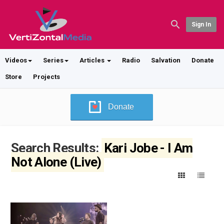
Sign In
Videos
Series
Articles
Radio
Salvation
Donate
Store
Projects
Donate
Search Results:
Kari Jobe - I Am
Not Alone (Live)