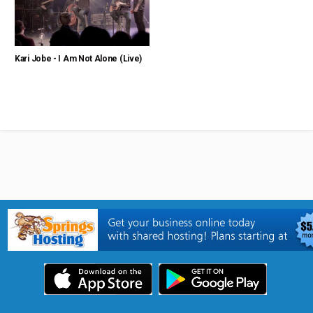
Kari Jobe - I Am Not Alone (Live)