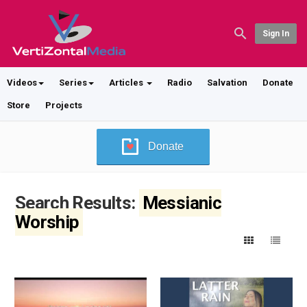
Sign In
Videos
Series
Articles
Radio
Salvation
Donate
Store
Projects
Donate
Search Results:
Messianic
Worship