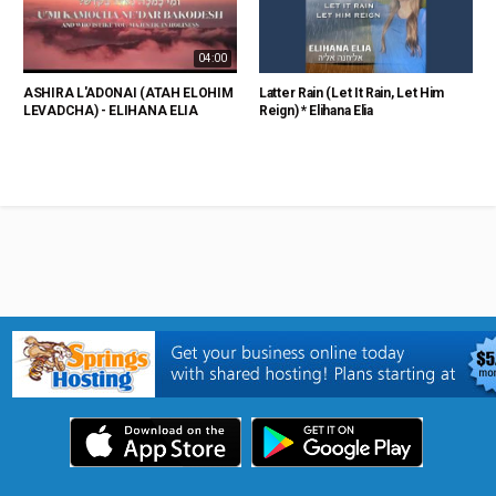
04:00
ASHIRA L'ADONAI (ATAH ELOHIM
Latter Rain (Let It Rain, Let Him
LEVADCHA) - ELIHANA ELIA
Reign) * Elihana Elia