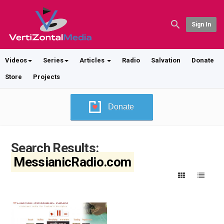
Sign In
Videos
Series
Articles
Radio
Salvation
Donate
Store
Projects
Donate
Search Results:
MessianicRadio.com