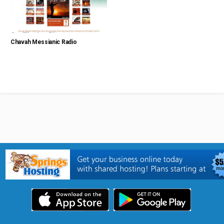
Chavah Messianic Radio