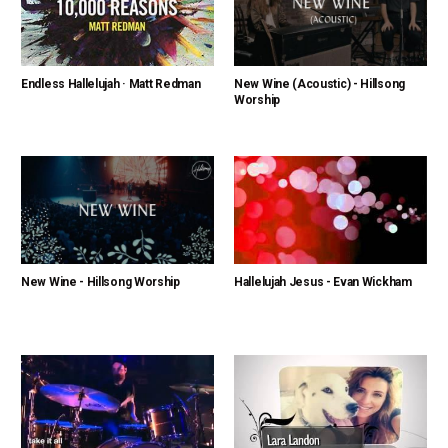
Endless Hallelujah · Matt Redman
New Wine (Acoustic) - Hillsong
Worship
New Wine - Hillsong Worship
Hallelujah Jesus - Evan Wickham