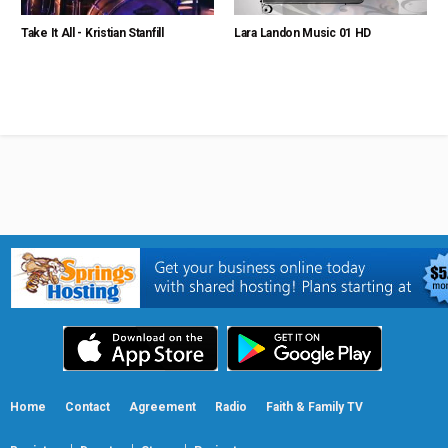
Take It All - Kristian Stanfill
Lara Landon Music 01 HD
Home
Contact
Agreement
Radio
Faith & Family TV