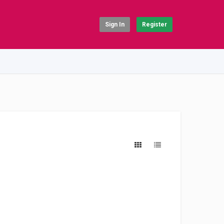
Sign In
Register