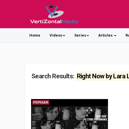
Home
Videos
Series
Articles
R
Search Results:
Right Now by Lara
POPULAR