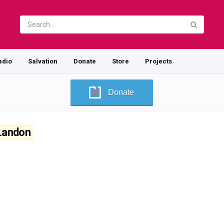
adio
Salvation
Donate
Store
Projects
Donate
 Landon