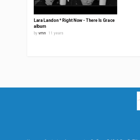
Lara Landon * Right Now - There Is Grace
album
by
vmn
11 years