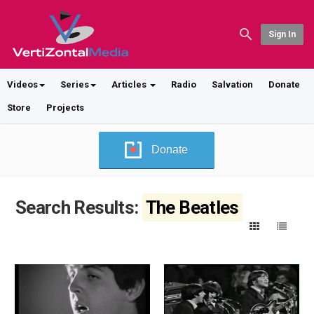
Sign In
Videos
Series
Articles
Radio
Salvation
Donate
Store
Projects
Donate
Search Results:
The Beatles