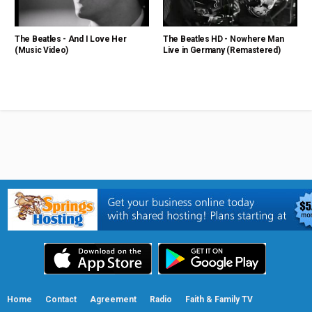
The Beatles - And I Love Her
The Beatles HD - Nowhere Man
(Music Video)
Live in Germany (Remastered)
Home
Contact
Agreement
Radio
Faith & Family TV