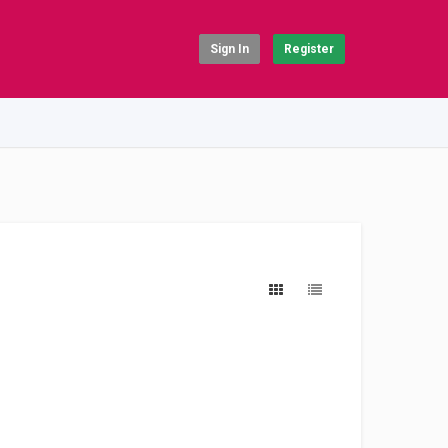
Sign In
Register