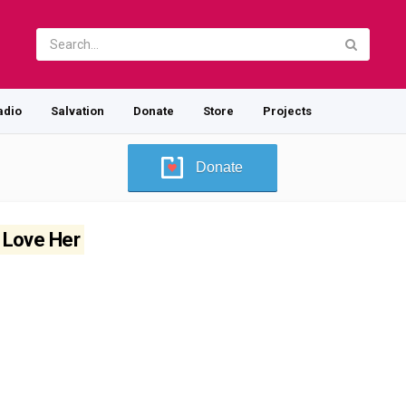
adio
Salvation
Donate
Store
Projects
Donate
I Love Her