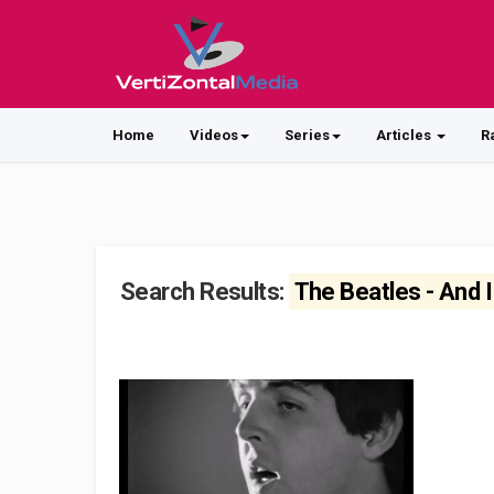
Home
Videos
Series
Articles
R
Search Results:
The Beatles - And 