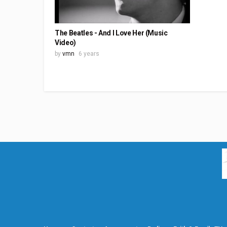
The Beatles - And I Love Her (Music
Video)
by
vmn
6 years