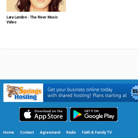
Lara Landon - The River Music
Video
Home
Contact
Agreement
Radio
Faith & Family TV