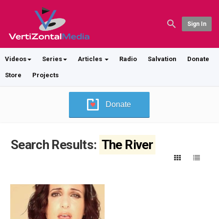
Sign In
Videos
Series
Articles
Radio
Salvation
Donate
Store
Projects
Donate
Search Results:
The River