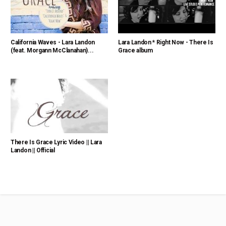
California Waves - Lara Landon
Lara Landon * Right Now - There Is
(feat. Morgann McClanahan)...
Grace album
There Is Grace Lyric Video || Lara
Landon || Official