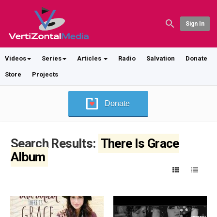
Sign In
Videos
Series
Articles
Radio
Salvation
Donate
Store
Projects
Donate
Search Results:
There Is Grace
Album