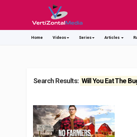
Home
Videos
Series
Articles
R
Search Results:
Will You Eat The B