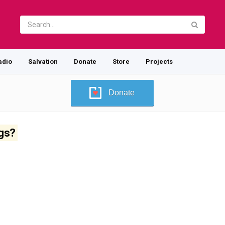
adio
Salvation
Donate
Store
Projects
Donate
ugs?