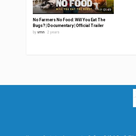
01:49
No Farmers No Food: Will You Eat The
Bugs? | Documentary | Official Trailer
by
vmn
2 years