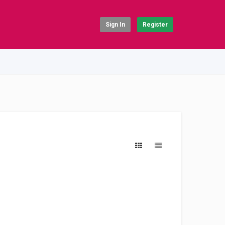
Sign In
Register