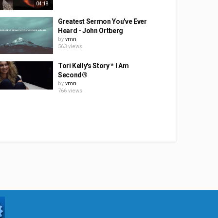
04:18
Greatest Sermon You've Ever
Heard - John Ortberg
by
vmn
563 views
Tori Kelly's Story * I Am
Second®
by
vmn
766 views