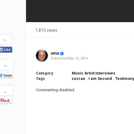
1,815 views
Share
on
Facebook
vmn
Published
Mar 15, 2014
Share
on
Twitter
Category
Music Artist Interviews
Tags
Lecrae
,
I am Second
,
Testimon
Pinterest
Commenting disabled.