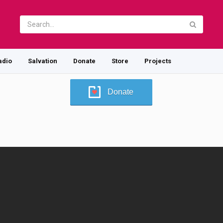
adio
Salvation
Donate
Store
Projects
Donate