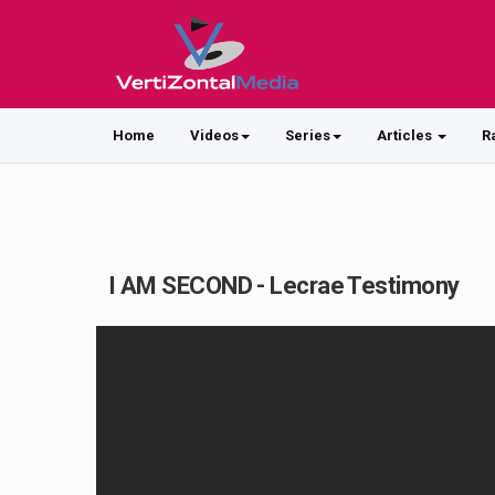
Home
Videos
Series
Articles
R
I AM SECOND - Lecrae Testimony