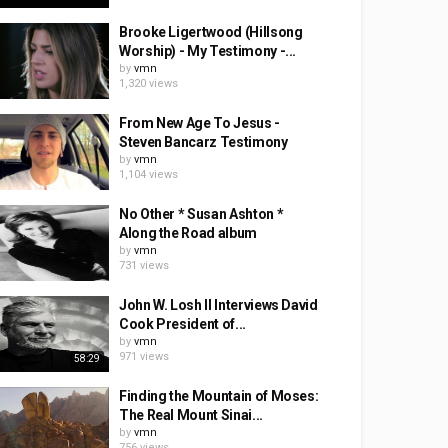
Brooke Ligertwood (Hillsong
Worship) - My Testimony -...
by
vmn
1,320 views
From New Age To Jesus -
Steven Bancarz Testimony
by
vmn
1,104 views
No Other * Susan Ashton *
Along the Road album
by
vmn
731 views
John W. Losh II Interviews David
Cook President of...
by
vmn
971 views
58:29
Finding the Mountain of Moses:
The Real Mount Sinai...
by
vmn
756 views