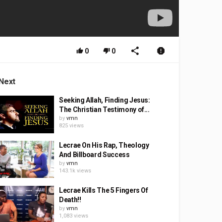
0
0
Next
Seeking Allah, Finding Jesus:
The Christian Testimony of...
by
vmn
825 views
Lecrae On His Rap, Theology
And Billboard Success
by
vmn
143.1k views
Lecrae Kills The 5 Fingers Of
Death!!
by
vmn
1,083 views