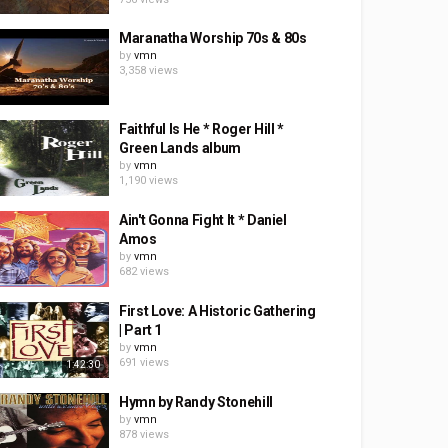
Maranatha Worship 70s & 80s
by
vmn
3,358 views
Faithful Is He * Roger Hill *
Green Lands album
by
vmn
1,190 views
Ain't Gonna Fight It * Daniel
Amos
by
vmn
682 views
First Love: A Historic Gathering
| Part 1
by
vmn
691 views
1:42:30
Hymn by Randy Stonehill
by
vmn
878 views