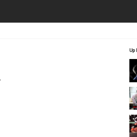
Up 
y