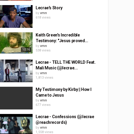
Lecrae's Story
by
vmn
618 views
Keith Green's Incredible
Testimony: "Jesus proved...
by
vmn
10:16
538 views
Lecrae - TELL THE WORLD Feat.
Mali Music (@lecrae...
by
vmn
1,813 views
My Testimony by Kirby || How I
Came to Jesus
by
vmn
677 views
Lecrae - Confessions (@lecrae
@reachrecords)
by
vmn
1,558 views