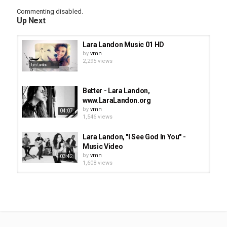
Commenting disabled.
Up Next
Lara Landon Music 01 HD
by
vmn
2,295 views
Better - Lara Landon,
www.LaraLandon.org
by
vmn
04:07
1,546 views
Lara Landon, "I See God In You" -
Music Video
by
vmn
03:42
1,608 views
Lara Landon - Is It Only A Dream,
www.LaraLandon.org
by
vmn
4,689 views