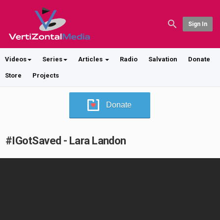
Sign In
Videos
Series
Articles
Radio
Salvation
Donate
Store
Projects
Donate
#IGotSaved - Lara Landon