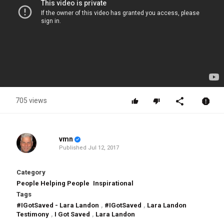
705 views
vmn
Published
Jul 12, 2017
Category
People Helping People
Inspirational
Tags
#IGotSaved - Lara Landon
,
#IGotSaved
,
Lara Landon
Testimony
,
I Got Saved
,
Lara Landon