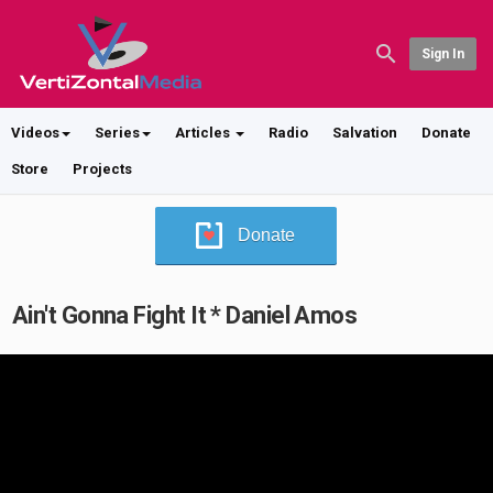
Sign In
Videos
Series
Articles
Radio
Salvation
Donate
Store
Projects
Donate
Ain't Gonna Fight It * Daniel Amos