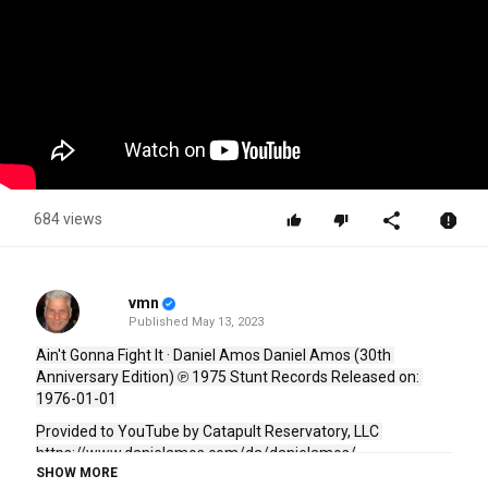
684 views
vmn
Published
May 13, 2023
Ain't Gonna Fight It · Daniel Amos Daniel Amos (30th 
Anniversary Edition) ℗ 1975 Stunt Records Released on: 
1976-01-01
Provided to YouTube by Catapult Reservatory, LLC
https://www.danielamos.com/da/danielamos/
SHOW MORE