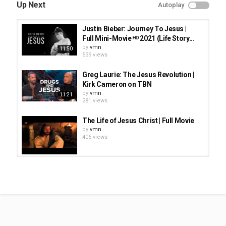
Movies
Up Next
Autoplay
Tags
Jesus Revelution
,
Jonathan Roumie plays the role of Lonnie
Justin Bieber: Journey To Jesus |
Frisbee
,
Joel Courtney portrays Greg Laurie
,
Anna Grace
Full Mini-Movie ᴴᴰ 2021 (Life Story...
Barlow portrays Cathe
,
Kelsey Grammer portrays Chuck
by
vmn
11:50
Smith
539 views
Greg Laurie: The Jesus Revolution |
Kirk Cameron on TBN
by
vmn
11:21
281 views
The Life of Jesus Christ | Full Movie
by
vmn
406 views
Amy Grant - Breath of Heaven - The
Nativity Story Movie
by
vmn
913 views
THE STAR OF BETHLEHEM Movie
Trailer