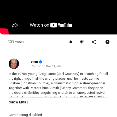
139 views
vmn
Published
Nov 11, 2025
In the 1970s, young Greg Laurie (Joel Courtney) is searching for all
the right things in all the wrong places: until he meets Lonnie
Frisbee (Jonathan Roumie), a charismatic hippie-street-preacher.
Together with Pastor Chuck Smith (Kelsey Grammer), they open
the doors of Smith's languishing church to an unexpected revival
of radical and newfound love, leading to a JESUS REVOLUTION
that changed the world.
SHOW MORE
Category
Commenting disabled.