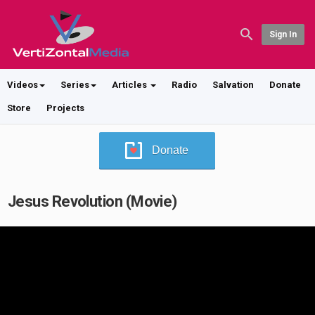
Sign In
Videos
Series
Articles
Radio
Salvation
Donate
Store
Projects
Donate
Jesus Revolution (Movie)