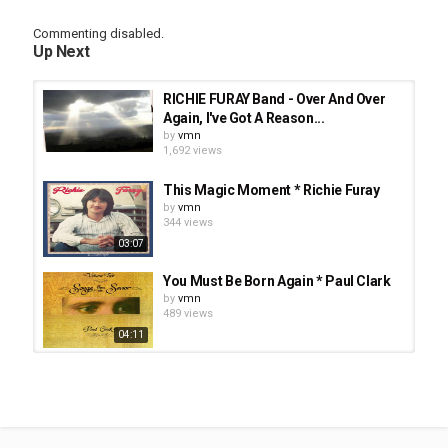
Tags
Commenting disabled.
He's The Reason To Go On by The Way
,
Jesus Music
,
CCM
,
Up Next
Maranatha! Music
RICHIE FURAY Band - Over And Over
Again, I've Got A Reason...
by
vmn
1,692 views
This Magic Moment * Richie Furay
by
vmn
344 views
03:07
You Must Be Born Again * Paul Clark
by
vmn
489 views
04:11
How Deep The Father's Love For Us
* Bethany Dillon · Matt Hammitt
by
vmn
03:12
358 views