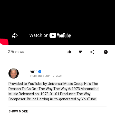
276 views
vmn
Published
Jun 17, 2024
Provided to YouTube by Universal Music Group He's The
Reason To Go On · The Way The Way ℗ 1973 Maranatha!
Music Released on: 1973-01-01 Producer: The Way
Composer: Bruce Herring Auto-generated by YouTube.
Category
SHOW MORE
Stellar Music
Country Music
Folk Rock
CCM
Jesus Music