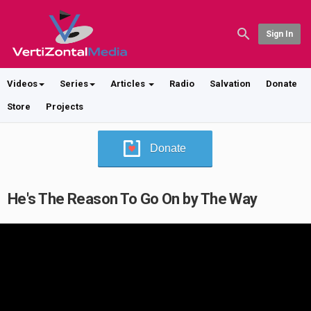
Sign In
Videos
Series
Articles
Radio
Salvation
Donate
Store
Projects
Donate
He's The Reason To Go On by The Way