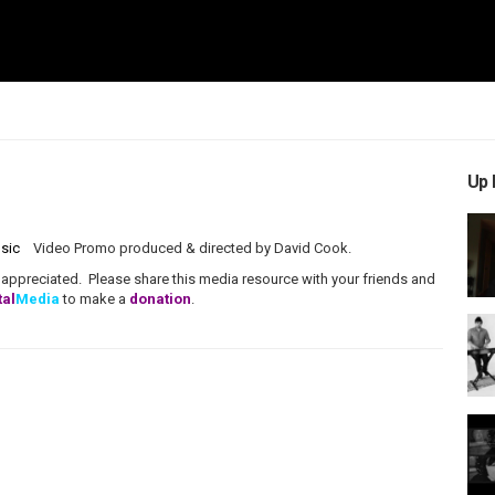
Up 
sic
Video Promo produced & directed by David Cook.
ppreciated. Please share this media resource with your friends and
tal
Media
to make a
donation
.
VMN Promos
Indie
estic
,
Overcome
,
CCM
,
Pop
,
Wise Sam Music
,
David Cook
,
ip Music