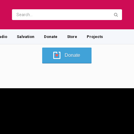
adio
Salvation
Donate
Store
Projects
Donate