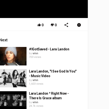
0
0
Next
#IGotSaved - Lara Landon
by
vmn
703 views
Lara Landon, "I See God In You"
- Music Video
by
vmn
1,603 views
03:42
Lara Landon * Right Now -
There Is Grace album
by
vmn
24.7k views