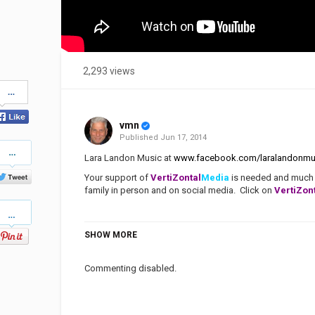
2,293 views
Share
on
Facebook
vmn
Published
Jun 17, 2014
Share
on
Lara Landon Music at
www.facebook.com/laralandonmu
Twitter
Your support of
VertiZontal
Media
is needed and much a
family in person and on social media. Click on
VertiZon
Pinterest
SHOW MORE
Category
Stellar Music
Praise & Worship
Tags
Lara Landon
,
Beloved
,
Love Maj
There Is Grace
,
Praise & Worsh
Commenting disabled.