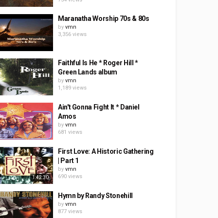
Maranatha Worship 70s & 80s
by
vmn
3,356 views
Faithful Is He * Roger Hill *
Green Lands album
by
vmn
1,189 views
Ain't Gonna Fight It * Daniel
Amos
by
vmn
681 views
First Love: A Historic Gathering
| Part 1
by
vmn
690 views
1:42:30
Hymn by Randy Stonehill
by
vmn
877 views