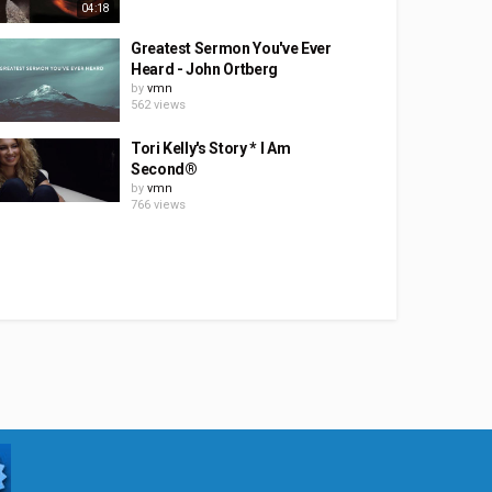
04:18
Greatest Sermon You've Ever
Heard - John Ortberg
by
vmn
562 views
Tori Kelly's Story * I Am
Second®
by
vmn
766 views