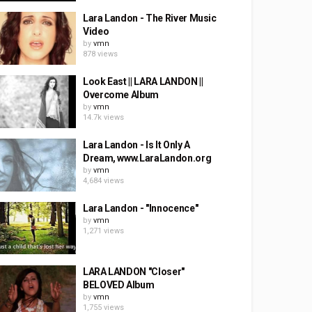
Lara Landon - The River Music
Video
by
vmn
878 views
Look East || LARA LANDON ||
Overcome Album
by
vmn
14.7k views
Lara Landon - Is It Only A
Dream, www.LaraLandon.org
by
vmn
4,684 views
Lara Landon - "Innocence"
by
vmn
1,271 views
LARA LANDON "Closer"
BELOVED Album
by
vmn
1,755 views