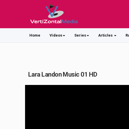
Home
Videos
Series
Articles
R
Lara Landon Music 01 HD