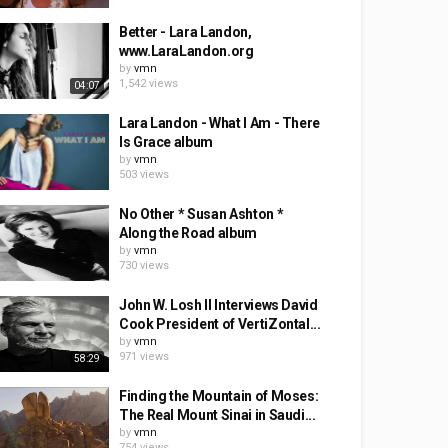
Better - Lara Landon,
www.LaraLandon.org
by
vmn
1,542 views
04:07
Lara Landon - What I Am - There
Is Grace album
by
vmn
503 views
No Other * Susan Ashton *
Along the Road album
by
vmn
730 views
John W. Losh II Interviews David
Cook President of VertiZontal...
by
vmn
971 views
58:29
Finding the Mountain of Moses:
The Real Mount Sinai in Saudi...
by
vmn
754 views