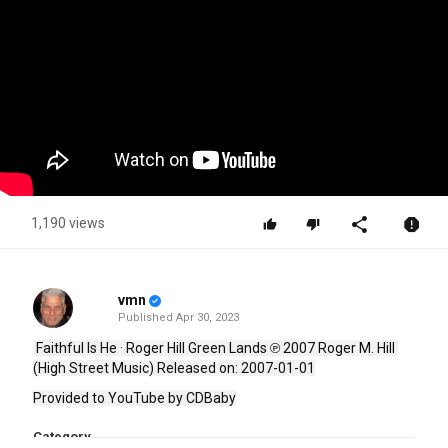
1,190 views
vmn
Published
Apr 30, 2023
 Faithful Is He · Roger Hill Green Lands ℗ 2007 Roger M. Hill 
(High Street Music) Released on: 2007-01-01
Provided to YouTube by CDBaby
Category