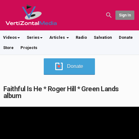
Sign In
Videos
Series
Articles
Radio
Salvation
Donate
Store
Projects
Donate
Faithful Is He * Roger Hill * Green Lands
album