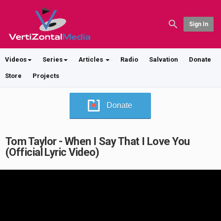
Sign In
Videos
Series
Articles
Radio
Salvation
Donate
Store
Projects
Donate
Tom Taylor - When I Say That I Love You
(Official Lyric Video)