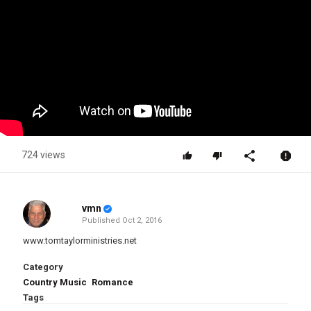
724 views
vmn
Published
Oct 2, 2016
www.tomtaylorministries.net
Category
Country Music
Romance
Tags