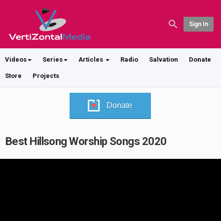
Sign In
Videos
Series
Articles
Radio
Salvation
Donate
Store
Projects
Donate
Best Hillsong Worship Songs 2020