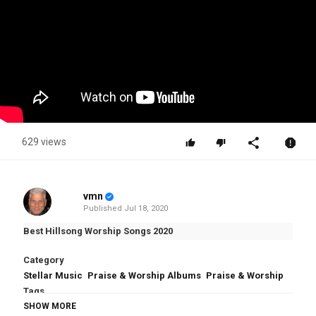
629 views
vmn
Published
Jul 18, 2020
Best Hillsong Worship Songs 2020
Category
Stellar Music
Praise & Worship Albums
Praise & Worship
Tags
Best Hillsong Worship Songs 2020
SHOW MORE