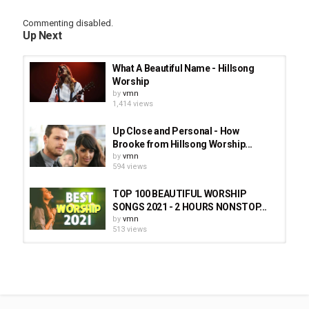
Commenting disabled.
Up Next
What A Beautiful Name - Hillsong
Worship
by
vmn
1,414 views
Up Close and Personal - How
Brooke from Hillsong Worship...
by
vmn
594 views
TOP 100 BEAUTIFUL WORSHIP
SONGS 2021 - 2 HOURS NONSTOP...
by
vmn
513 views
Brooke Ligertwood (Hillsong
Worship) - My Testimony - Air1 All...
by
vmn
1,323 views