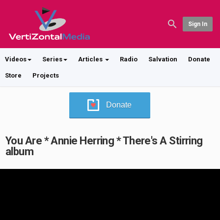
Sign In
Videos
Series
Articles
Radio
Salvation
Donate
Store
Projects
Donate
You Are * Annie Herring * There's A Stirring
album