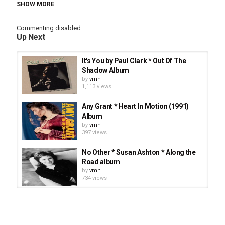
SHOW MORE
Category
Commenting disabled.
Stellar Music
CCM
Singer-Songwriter
Up Next
Tags
You Are
,
You Are * Annie Herring * There's A Stirring
It's You by Paul Clark * Out Of The
album
,
CCM
,
You Are * Annie Herring
Shadow Album
by
vmn
1,113 views
Any Grant * Heart In Motion (1991)
Album
by
vmn
397 views
No Other * Susan Ashton * Along the
Road album
by
vmn
734 views
Lara Landon * Right Now - There Is
Grace album
by
vmn
24.7k views