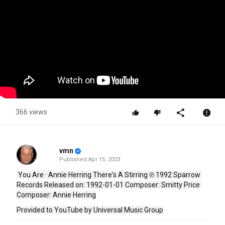
366 views
vmn
Published
Apr 15, 2023
 You Are · Annie Herring There's A Stirring ℗ 1992 Sparrow 
Records Released on: 1992-01-01 Composer: Smitty Price 
Composer: Annie Herring
Provided to YouTube by Universal Music Group