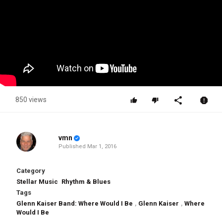
850 views
vmn
Published
Mar 1, 2016
Category
Stellar Music
Rhythm & Blues
Tags
Glenn Kaiser Band: Where Would I Be
,
Glenn Kaiser
,
Where
Would I Be