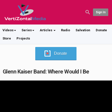
Sign In
Videos
Series
Articles
Radio
Salvation
Donate
Store
Projects
Donate
Glenn Kaiser Band: Where Would I Be