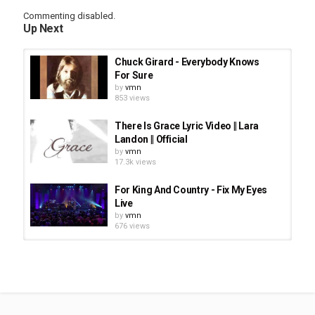
Commenting disabled.
Up Next
Chuck Girard - Everybody Knows
For Sure
by
vmn
853 views
There Is Grace Lyric Video || Lara
Landon || Official
by
vmn
17.3k views
For King And Country - Fix My Eyes
Live
by
vmn
676 views
Herbie Hancock - Don't Give Up
(feat. P!nk And John Legend)
by
vmn
1,690 views