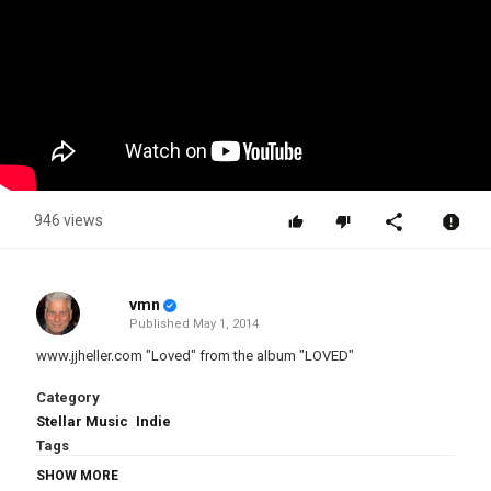
946 views
vmn
Published
May 1, 2014
www.jjheller.com "Loved" from the album "LOVED"
Category
Stellar Music
Indie
Tags
JJ Heller
,
Loved
SHOW MORE