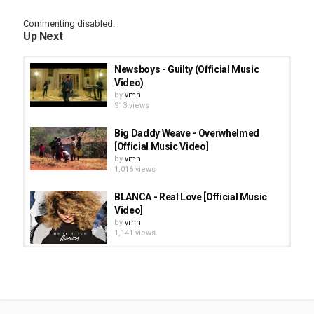
Commenting disabled.
Up Next
Newsboys - Guilty (Official Music
Video)
by
vmn
913 views
Big Daddy Weave - Overwhelmed
[Official Music Video]
by
vmn
1,016 views
BLANCA - Real Love [Official Music
Video]
by
vmn
1,141 views
Susan Ashton * You Move Me -
Official Music Video
by
vmn
1,112 views