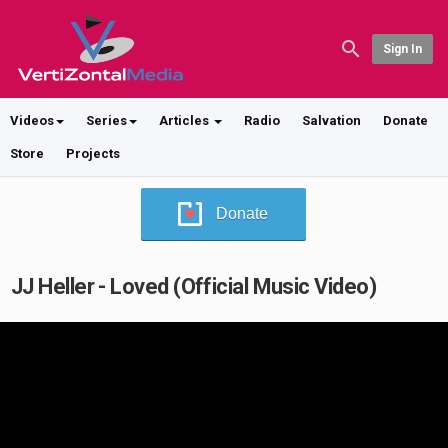
Sign In
Videos
Series
Articles
Radio
Salvation
Donate
Store
Projects
Donate
JJ Heller - Loved (Official Music Video)