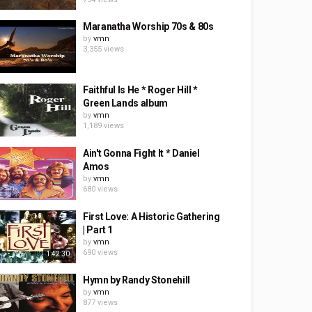
Maranatha Worship 70s & 80s
by
vmn
3,355 views
Faithful Is He * Roger Hill *
Green Lands album
by
vmn
1,189 views
Ain't Gonna Fight It * Daniel
Amos
by
vmn
680 views
First Love: A Historic Gathering
| Part 1
by
vmn
690 views
1:42:30
Hymn by Randy Stonehill
by
vmn
877 views