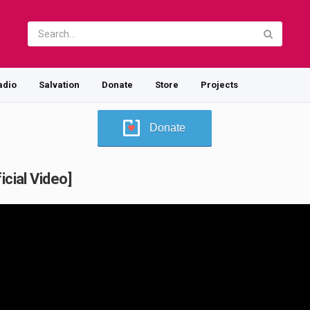
adio
Salvation
Donate
Store
Projects
Donate
icial Video]