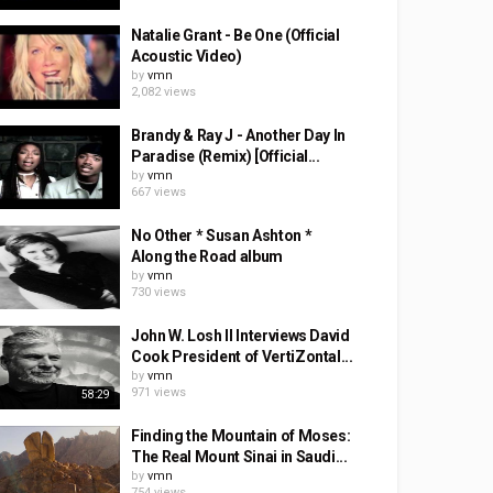
Natalie Grant - Be One (Official
Acoustic Video)
by
vmn
2,082 views
Brandy & Ray J - Another Day In
Paradise (Remix) [Official...
by
vmn
667 views
No Other * Susan Ashton *
Along the Road album
by
vmn
730 views
John W. Losh II Interviews David
Cook President of VertiZontal...
by
vmn
971 views
58:29
Finding the Mountain of Moses:
The Real Mount Sinai in Saudi...
by
vmn
754 views