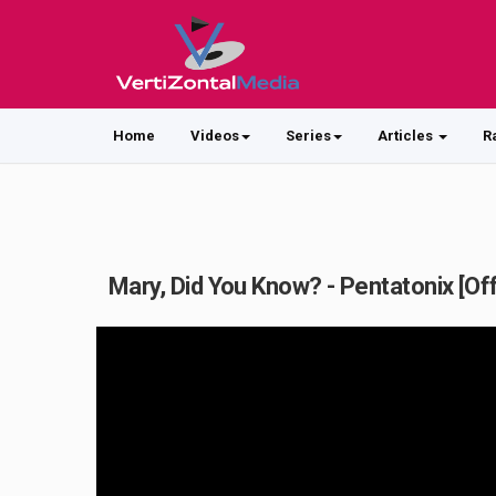
Home
Videos
Series
Articles
R
Mary, Did You Know? - Pentatonix [Off