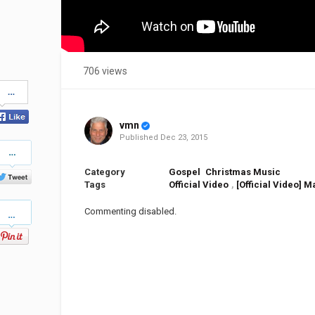
706 views
Share
on
Facebook
vmn
Published
Dec 23, 2015
Share
on
Twitter
Category
Gospel
Christmas Music
Tags
Official Video
,
[Official Video] M
Pinterest
Commenting disabled.