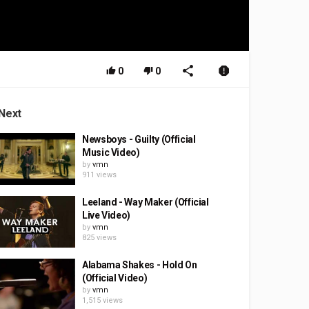
0
0
Next
Newsboys - Guilty (Official
Music Video)
by
vmn
911 views
Leeland - Way Maker (Official
Live Video)
by
vmn
825 views
Alabama Shakes - Hold On
(Official Video)
by
vmn
1,515 views