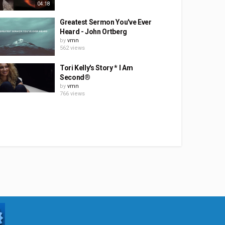
04:18
Greatest Sermon You've Ever
Heard - John Ortberg
by
vmn
562 views
Tori Kelly's Story * I Am
Second®
by
vmn
766 views