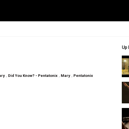
Up 
ary
,
Did You Know? - Pentatonix
,
Mary
,
Pentatonix