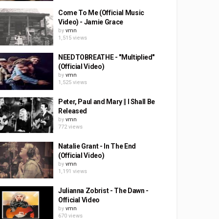
Come To Me (Official Music
Video) - Jamie Grace
by
vmn
1,515 views
NEEDTOBREATHE - "Multiplied"
(Official Video)
by
vmn
1,525 views
Peter, Paul and Mary || I Shall Be
Released
by
vmn
772 views
Natalie Grant - In The End
(Official Video)
by
vmn
1,191 views
Julianna Zobrist - The Dawn -
Official Video
by
vmn
670 views