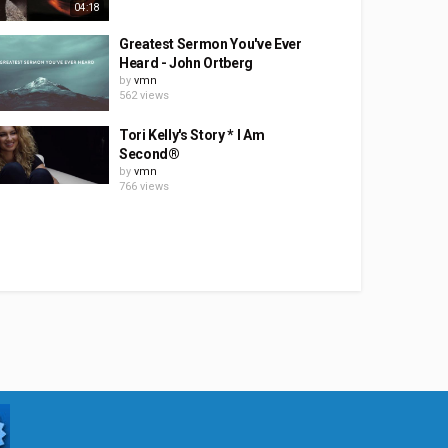
04:18
Greatest Sermon You've Ever
Heard - John Ortberg
by
vmn
562 views
Tori Kelly's Story * I Am
Second®
by
vmn
766 views