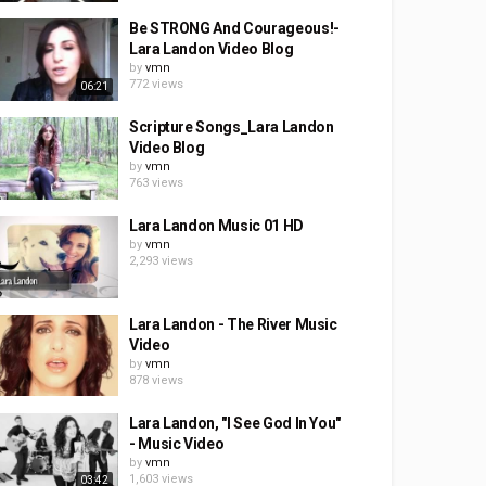
Be STRONG And Courageous!-
Lara Landon Video Blog
by
vmn
772 views
06:21
Scripture Songs_Lara Landon
Video Blog
by
vmn
763 views
Lara Landon Music 01 HD
by
vmn
2,293 views
Lara Landon - The River Music
Video
by
vmn
878 views
Lara Landon, "I See God In You"
- Music Video
by
vmn
1,603 views
03:42