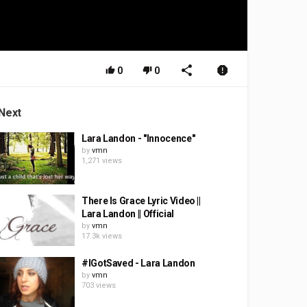
0
0
Next
Lara Landon - "Innocence"
by
vmn
1,271 views
There Is Grace Lyric Video ||
Lara Landon || Official
by
vmn
17.3k views
#IGotSaved - Lara Landon
by
vmn
703 views