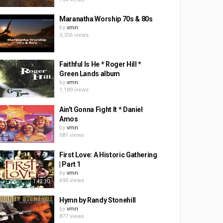
Maranatha Worship 70s & 80s
by
vmn
3,356 views
Faithful Is He * Roger Hill *
Green Lands album
by
vmn
1,189 views
Ain't Gonna Fight It * Daniel
Amos
by
vmn
681 views
First Love: A Historic Gathering
| Part 1
by
vmn
690 views
1:42:30
Hymn by Randy Stonehill
by
vmn
877 views