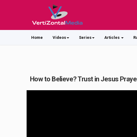
Home
Videos
Series
Articles
R
How to Believe? Trust in Jesus Praye