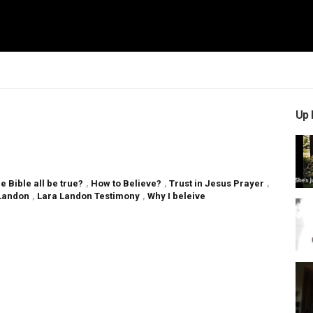
Up 
e Bible all be true?
,
How to Believe?
,
Trust in Jesus Prayer
,
Landon
,
Lara Landon Testimony
,
Why I beleive