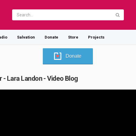
adio
Salvation
Donate
Store
Projects
Donate
r - Lara Landon - Video Blog