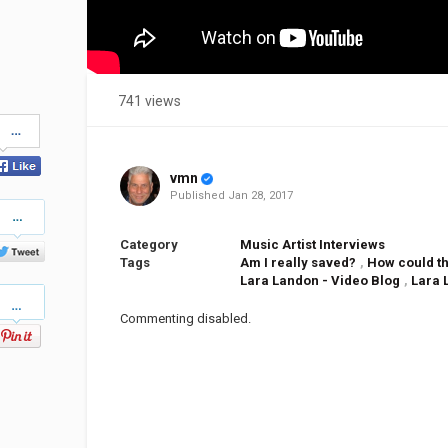
741 views
Share
on
Facebook
vmn
Published
Jan 28, 2017
Share
on
Twitter
Category
Music Artist Interviews
Tags
Am I really saved?
,
How could th
Lara Landon - Video Blog
,
Lara 
Pinterest
Commenting disabled.