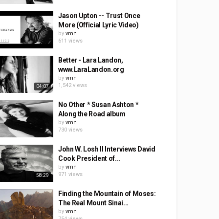
Jason Upton -- Trust Once
More (Official Lyric Video)
by
vmn
611 views
Better - Lara Landon,
www.LaraLandon.org
by
vmn
1,542 views
04:07
No Other * Susan Ashton *
Along the Road album
by
vmn
730 views
John W. Losh II Interviews David
Cook President of...
by
vmn
971 views
58:29
Finding the Mountain of Moses:
The Real Mount Sinai...
by
vmn
754 views